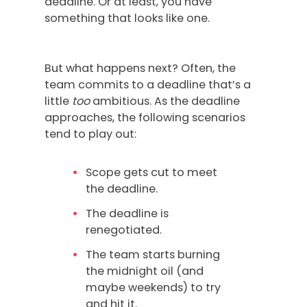
deadline. Or at least, you have
something that looks like one.
But what happens next? Often, the
team commits to a deadline that’s a
little
too
ambitious. As the deadline
approaches, the following scenarios
tend to play out:
Scope gets cut to meet
the deadline.
The deadline is
renegotiated.
The team starts burning
the midnight oil (and
maybe weekends) to try
and hit it.