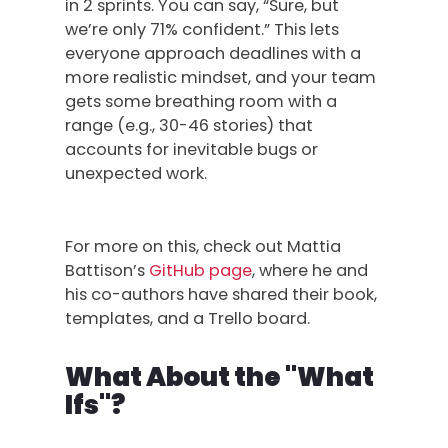
in 2 sprints. You can say, “Sure, but
we’re only 71% confident.” This lets
everyone approach deadlines with a
more realistic mindset, and your team
gets some breathing room with a
range (e.g., 30-46 stories) that
accounts for inevitable bugs or
unexpected work.
For more on this, check out Mattia
Battison’s
GitHub page
, where he and
his co-authors have shared their book,
templates, and a Trello board.
What About the "What
Ifs"?