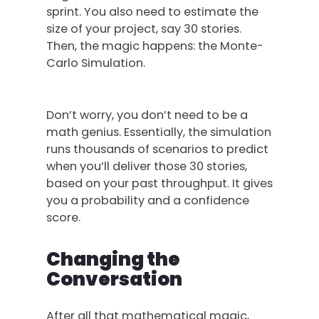
sprint. You also need to estimate the
size of your project, say 30 stories.
Then, the magic happens: the Monte-
Carlo Simulation.
Don’t worry, you don’t need to be a
math genius. Essentially, the simulation
runs thousands of scenarios to predict
when you’ll deliver those 30 stories,
based on your past throughput. It gives
you a probability and a confidence
score.
Changing the
Conversation
After all that mathematical magic,