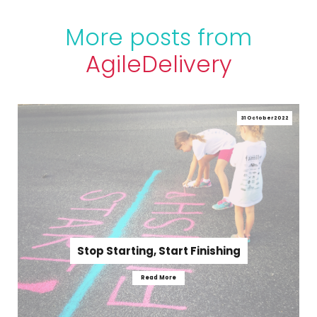
More posts from
Agile
Delivery
31 October 2022
Stop Starting, Start Finishing
Read More