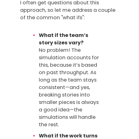
I often get questions about this
approach, so let me address a couple
of the common "what ifs":
What if the team’s
story sizes vary?
No problem! The
simulation accounts for
this, because it’s based
on past throughput. As
long as the team stays
consistent—and yes,
breaking stories into
smaller pieces is always
a good idea—the
simulations will handle
the rest.
What if the work turns