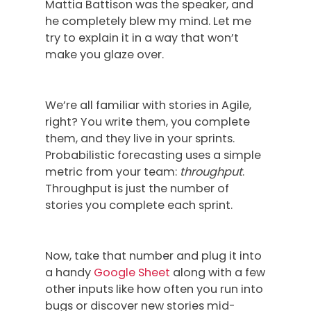
Mattia Battison was the speaker, and
he completely blew my mind. Let me
try to explain it in a way that won’t
make you glaze over.
We’re all familiar with stories in Agile,
right? You write them, you complete
them, and they live in your sprints.
Probabilistic forecasting uses a simple
metric from your team:
throughput
.
Throughput is just the number of
stories you complete each sprint.
Now, take that number and plug it into
a handy
Google Sheet
along with a few
other inputs like how often you run into
bugs or discover new stories mid-