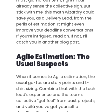
most glamorous term, right? I can
already sense the collective sigh. But
stick with me, this math wizardry could
save you, as a Delivery Lead, from the
perils of estimation. It might even
improve your deadline conversations!
If you’re intrigued, read on. If not, I’ll
catch you in another blog post.
Agile Estimation: The
Usual Suspects
When it comes to Agile estimation, the
usual go-tos are story points and t-
shirt sizing. Combine that with the tech
lead’s experience and the team's
collective “gut feel” from past projects,
and voilà you’ve got yourself a