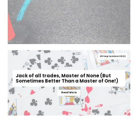
29 September 2022
Jack of all trades, Master of None (But
Sometimes Better Than a Master of One!)
Read More