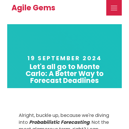
Agile Gems
19 SEPTEMBER 2024
Let's all go to Monte
Carlo: A Better Way to
Forecast Deadlines
Alright, buckle up, because we're diving
into
Probabilistic
Forecasting
. Not the