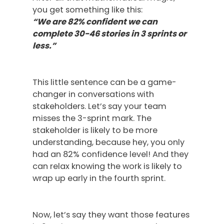
you get something like this:
“We are 82% confident we can
complete 30-46 stories in 3 sprints or
less.”
This little sentence can be a game-
changer in conversations with
stakeholders. Let’s say your team
misses the 3-sprint mark. The
stakeholder is likely to be more
understanding, because hey, you only
had an 82% confidence level! And they
can relax knowing the work is likely to
wrap up early in the fourth sprint.
Now, let’s say they want those features