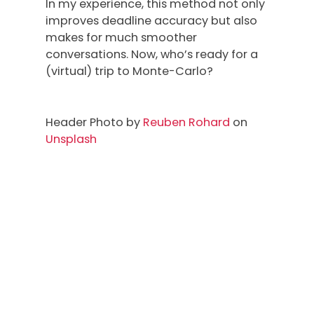
In my experience, this method not only
improves deadline accuracy but also
makes for much smoother
conversations. Now, who’s ready for a
(virtual) trip to Monte-Carlo?
Header Photo by
Reuben Rohard
on
Unsplash