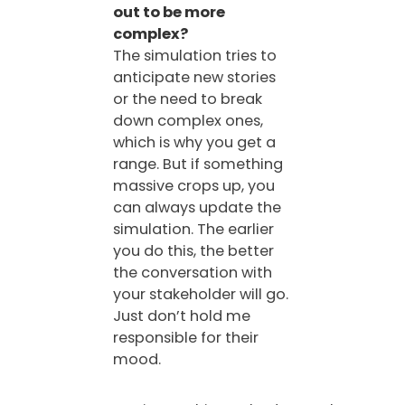
out to be more
complex?
The simulation tries to
anticipate new stories
or the need to break
down complex ones,
which is why you get a
range. But if something
massive crops up, you
can always update the
simulation. The earlier
you do this, the better
the conversation with
your stakeholder will go.
Just don’t hold me
responsible for their
mood.