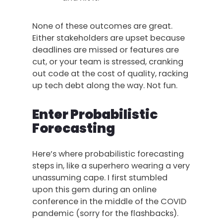
None of these outcomes are great.
Either stakeholders are upset because
deadlines are missed or features are
cut, or your team is stressed, cranking
out code at the cost of quality, racking
up tech debt along the way. Not fun.
Enter Probabilistic
Forecasting
Here’s where probabilistic forecasting
steps in, like a superhero wearing a very
unassuming cape. I first stumbled
upon this gem during an online
conference in the middle of the COVID
pandemic (sorry for the flashbacks).